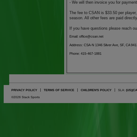
- We will then invoice you for payment
The fee to CSAN is $33.50 per player,
season. All other fees are paid direct
If you have questions please reach ou
Email: office@csan.net
Address: CSA-N 1346 Silver Ave, SF, CA 941
Phone: 415-467-1881
PRIVACY POLICY
TERMS OF SERVICE
CHILDREN'S POLICY
SLA:
(US)
(C
©2026 Stack Sports