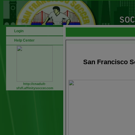
Login
Help Center
San Francisco S
http://cnadult-
sfsfl.affinitysoccer.com