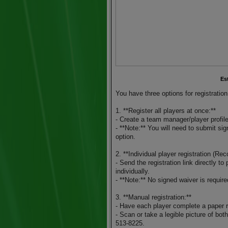
Es
You have three options for registration
1. **Register all players at once:**
- Create a team manager/player profile
- **Note:** You will need to submit sig
option.
2. **Individual player registration (R
- Send the registration link directly t
individually.
- **Note:** No signed waiver is required
3. **Manual registration:**
- Have each player complete a paper r
- Scan or take a legible picture of bot
513-8225.